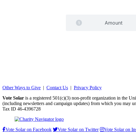
Amount
Other Ways to Give
|
Contact Us
|
Privacy Policy
Vote Solar
is a registered 501(c)(3) non-profit organization in the U
(including newsletters and campaign updates) from which you may un
Tax ID 46-4396728
Vote Solar on Facebook
Vote Solar on Twitter
Vote Solar on I