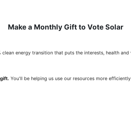
Make a Monthly Gift to Vote Solar
clean energy transition that puts the interests, health and 
ift.
You'll be helping us use our resources more efficientl