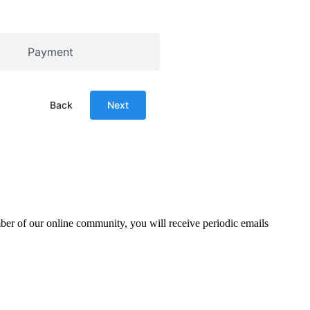
Payment
Back
Next
mber of our online community, you will receive periodic emails