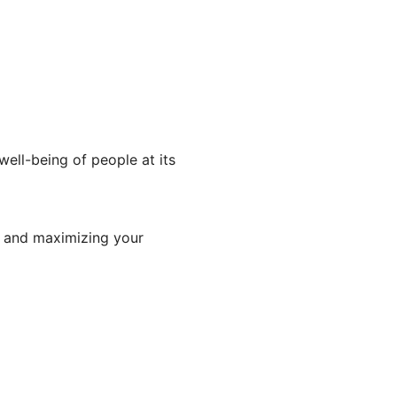
well-being of people at its
y and maximizing your