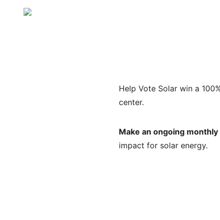
Help Vote Solar win a 100% 
center.
Make an ongoing monthly g
impact for solar energy.