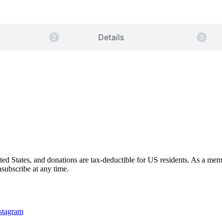
Details
nited States, and donations are tax-deductible for US residents. As a me
subscribe at any time.
nstagram