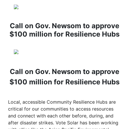
Call on Gov. Newsom to approve
$100 million for Resilience Hubs
Call on Gov. Newsom to approve
$100 million for Resilience Hubs
Local, accessible Community Resilience Hubs are
critical for our communities to access resources
and connect with each other before, during, and
after disaster strikes. Vote Solar has been working