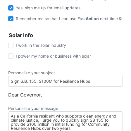
Yes, sign me up for email updates.
Remember me so that I can use
Fast
Action
next time.
Solar Info
I work in the solar industry
I power my home or business with solar
Personalize your subject
Dear Governor,
Personalize your message