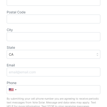
Postal Code
City
State
Email
Phone
By submitting your cell phone number you are agreeing to receive periodic
text messages from Vote Solar. Message and data rates may apply. Text
HELP for more information. Text STOP to stop receiving messages.