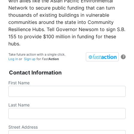
with allies like the Asian Pacific Environmental
Network to secure public funding that can turn
thousands of existing buildings in vulnerable
communities around the state into Community
Resilience Hubs. Tell Governor Newsom to sign S.B.
155 to provide $100 million in funding for these
hubs.
Take future action with a single click.
?
Log in
or
Sign up
for
Fast
Action
Contact Information
First Name
Last Name
Street Address