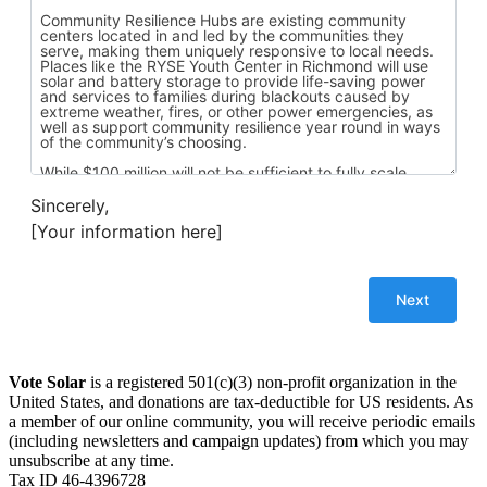
Sincerely,
[Your information here]
Vote Solar
is a registered 501(c)(3) non-profit organization in the
United States, and donations are tax-deductible for US residents. As
a member of our online community, you will receive periodic emails
(including newsletters and campaign updates) from which you may
unsubscribe at any time.
Tax ID 46-4396728