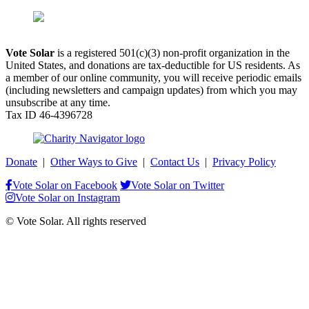
Vote Solar
is a registered 501(c)(3) non-profit organization in the
United States, and donations are tax-deductible for US residents. As
a member of our online community, you will receive periodic emails
(including newsletters and campaign updates) from which you may
unsubscribe at any time.
Tax ID 46-4396728
Donate
|
Other Ways to Give
|
Contact Us
|
Privacy Policy
Vote Solar on Facebook
Vote Solar on Twitter
Vote Solar on Instagram
© Vote Solar. All rights reserved